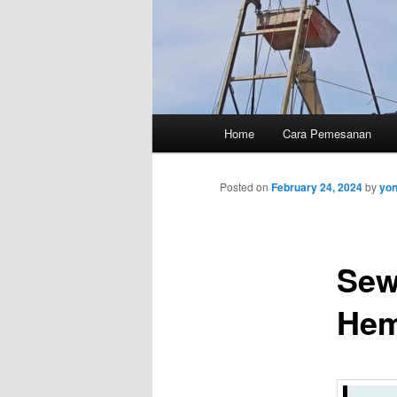
Main
Home
Cara Pemesanan
menu
Posted on
February 24, 2024
by
yo
Sew
Hem