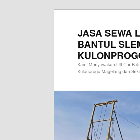
Skip
to
primary
JASA SEWA L
content
BANTUL SLE
KULONPROG
Kami Menyewakan Lift Cor Beto
Kulonprogo Magelang dan Sek