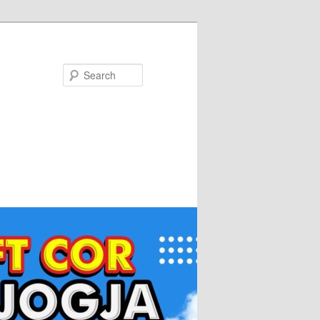
Search