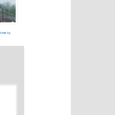
t cor
by