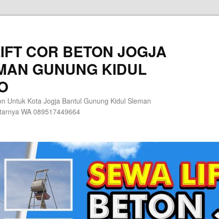
IFT COR BETON JOGJA
MAN GUNUNG KIDUL
O
n Untuk Kota Jogja Bantul Gunung Kidul Sleman
itarnya WA 089517449664