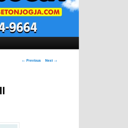
Post
←
Previous
Next
→
navigation
l