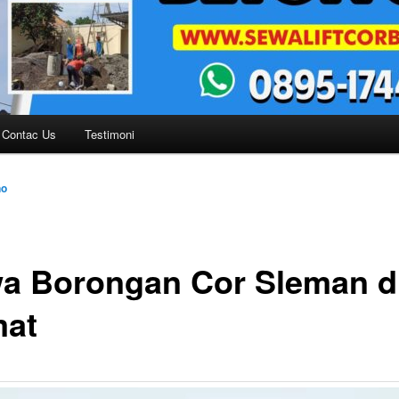
Contac Us
Testimoni
no
a Borongan Cor Sleman dl
at