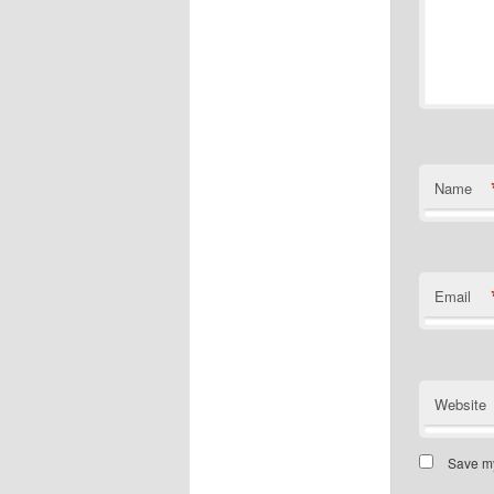
Name
Email
Website
Save my