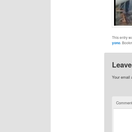
This entry w
yono
. Book
Leave
Your email 
Commen