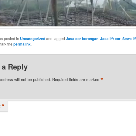
as posted in
Uncategorized
and tagged
Jasa cor borongan
,
Jasa lift cor
,
Sewa lif
mark the
permalink
.
 a Reply
*
address will not be published.
Required fields are marked
*
t