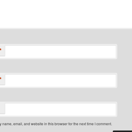
*
*
 name, email, and website in this browser for the next time I comment.