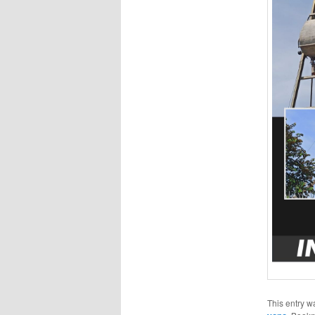
This entry w