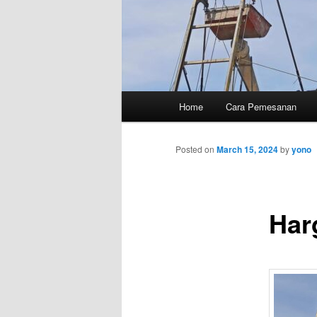
Main
Home
Cara Pemesanan
menu
Posted on
March 15, 2024
by
yono
Har