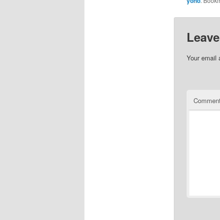
yono
. Book
Leave
Your email 
Commen