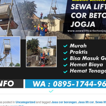
as posted in
Uncategorized
and tagged
Jasa cor borongan
,
Jasa lift cor
,
Sewa lif