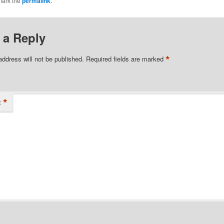
mark the
permalink
.
 a Reply
*
address will not be published.
Required fields are marked
*
t