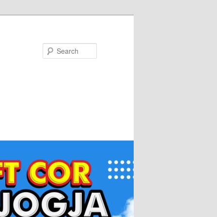
Search