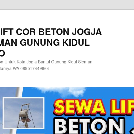
IFT COR BETON JOGJA
MAN GUNUNG KIDUL
O
n Untuk Kota Jogja Bantul Gunung Kidul Sleman
itarnya WA 089517449664