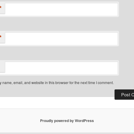
*
*
 name, email, and website in this browser for the next time I comment.
Proudly powered by WordPress