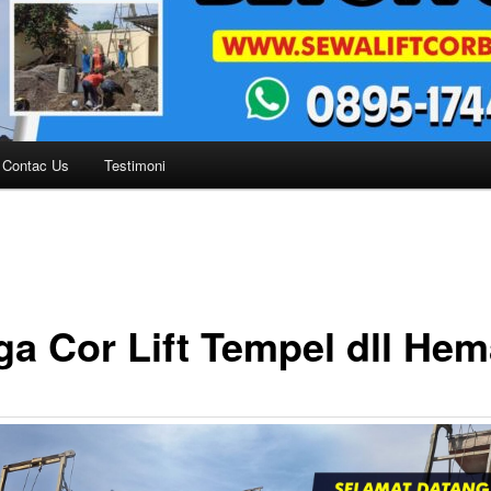
Contac Us
Testimoni
ga Cor Lift Tempel dll Hem