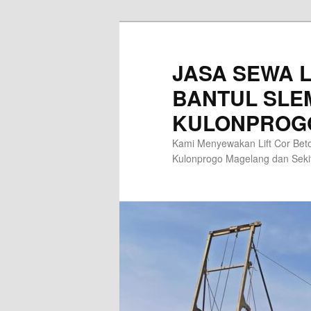
Skip
to
primary
JASA SEWA L
content
BANTUL SLE
KULONPROG
Kami Menyewakan Lift Cor Beto
Kulonprogo Magelang dan Sek