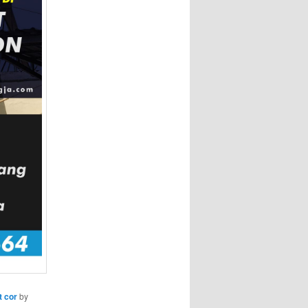
t cor
by