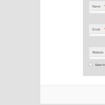
Name
Email
Website
Save my